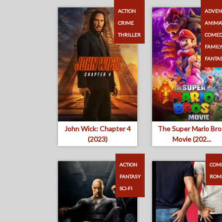
ACTION
ADVEN
CRIME
ANIMA
THRILLER
COME
FAMIL
FANTA
John Wick: Chapter 4
The Super Mario Bro
(2023)
Movie (202...
ACTION
COM
FANTASY
ROM
SCI-FI