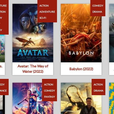
TURE
ACTION
COMEDY
TION
ADVENTURE
DRAMA
DY
SCI-FI
Y
SY
s.
Avatar: The Way of
Babylon (2022)
Water (2022)
EDY
ACTION
ACTION
ANCE
COMEDY
DRAMA
FANTASY