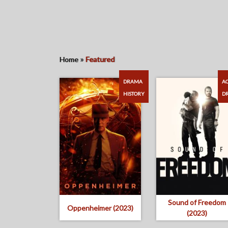
»
Home
Featured
DRAMA
AC
HISTORY
D
Sound of Freedom
Oppenheimer (2023)
(2023)