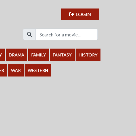
LOGIN
Y
DRAMA
FAMILY
FANTASY
HISTORY
ER
WAR
WESTERN