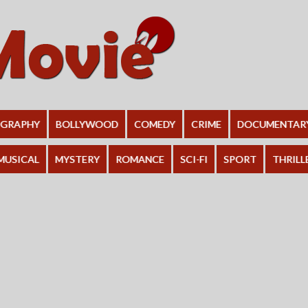
OGRAPHY
BOLLYWOOD
COMEDY
CRIME
DOCUMENTAR
MUSICAL
MYSTERY
ROMANCE
SCI-FI
SPORT
THRILL