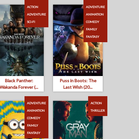
ACTION
ADVENTURE
ADVENTURE
ANIMATION
SCI-FI
COMEDY
FAMILY
FANTASY
Black Panther:
Puss in Boots: The
Wakanda Forever (...
Last Wish (20...
ADVENTURE
ACTION
ANIMATION
THRILLER
COMEDY
FAMILY
FANTASY