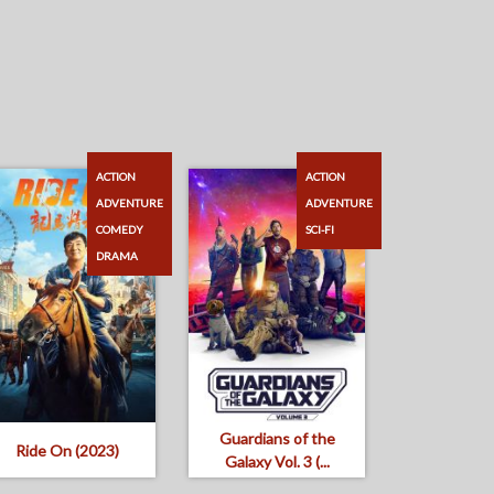
ACTION
ACTION
ADVENTURE
ADVENTURE
COMEDY
SCI-FI
DRAMA
Guardians of the
Ride On (2023)
Galaxy Vol. 3 (...