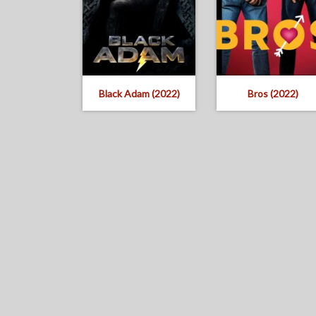
Black Adam (2022)
Bros (2022)