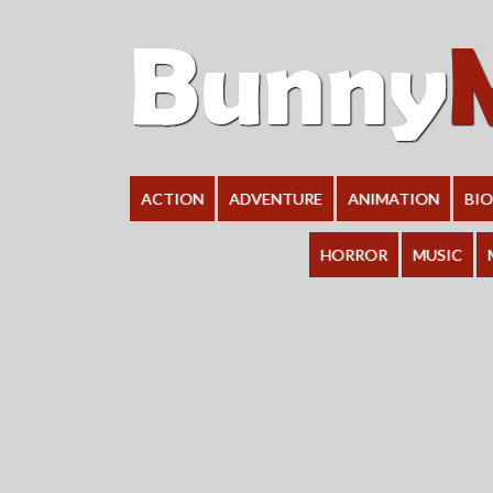
ACTION
ADVENTURE
ANIMATION
BI
HORROR
MUSIC