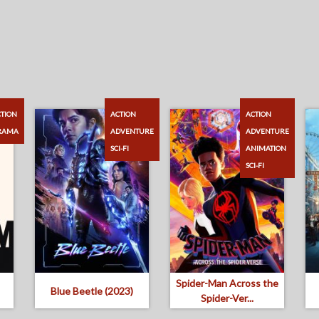
TION
ACTION
ACTION
RAMA
ADVENTURE
ADVENTURE
SCI-FI
ANIMATION
SCI-FI
Spider-Man Across the
Blue Beetle (2023)
Spider-Ver...