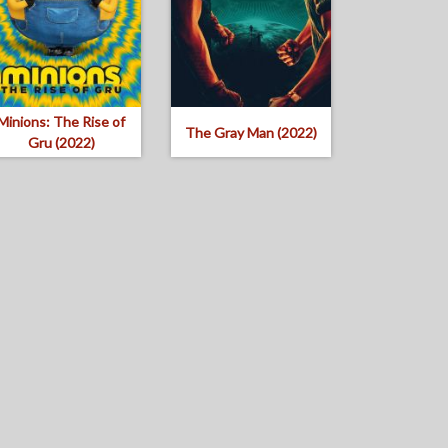
Minions: The Rise of
The Gray Man (2022)
Gru (2022)