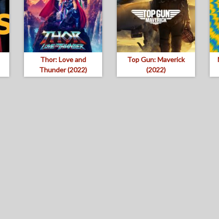
Thor: Love and
Top Gun: Maverick
Thunder (2022)
(2022)