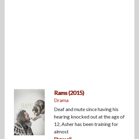
Rams (2015)
Drama
Deaf and mute since having his
hearing knocked out at the age of
12, Asher has been training for
almost
Show all...