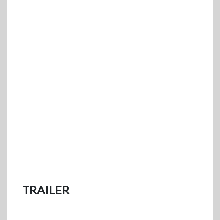
TRAILER