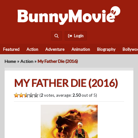
Login
Featured
Action
Adventure
Animation
Biography
Bollywo
»
»
Home
Action
My Father Die (2016)
MY FATHER DIE (2016)
(
2
votes, average:
2.50
out of 5)