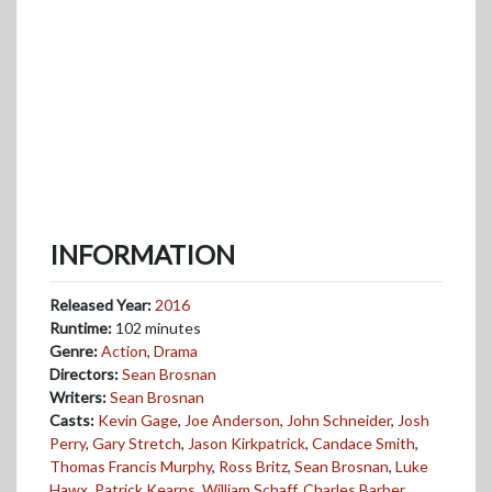
INFORMATION
Released Year:
2016
Runtime:
102 minutes
Genre:
Action
,
Drama
Directors:
Sean Brosnan
Writers:
Sean Brosnan
Casts:
Kevin Gage
,
Joe Anderson
,
John Schneider
,
Josh
Perry
,
Gary Stretch
,
Jason Kirkpatrick
,
Candace Smith
,
Thomas Francis Murphy
,
Ross Britz
,
Sean Brosnan
,
Luke
Hawx
,
Patrick Kearns
,
William Schaff
,
Charles Barber
,