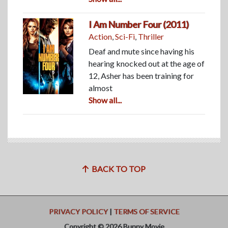
I Am Number Four (2011)
Action
,
Sci-Fi
,
Thriller
Deaf and mute since having his
hearing knocked out at the age of
12, Asher has been training for
almost
Show all...
BACK TO TOP
PRIVACY POLICY
|
TERMS OF SERVICE
Copyright © 2026 Bunny Movie