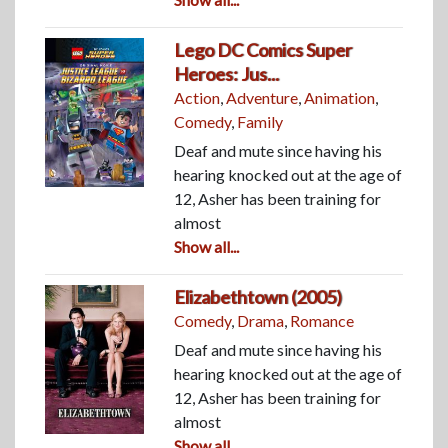
Lego DC Comics Super
Heroes: Jus...
Action
,
Adventure
,
Animation
,
Comedy
,
Family
Deaf and mute since having his
hearing knocked out at the age of
12, Asher has been training for
almost
Show all...
Elizabethtown (2005)
Comedy
,
Drama
,
Romance
Deaf and mute since having his
hearing knocked out at the age of
12, Asher has been training for
almost
Show all...