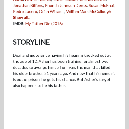
Jonathan Billions
,
Rhonda Johnson Dents
,
Susan McPhail
,
Pedro Lucero
,
Orian Williams
,
William Mark McCullough
Show all...
IMDB:
My Father Die (2016)
STORYLINE
Deaf and mute since having his hearing knocked out at
the age of 12, Asher has been training for almost two
decades to avenge himself on Ivan, the man that killed
his older brother, 21 years ago. And now that his nemesis
is out of prison, he gets his chance. But Asher's target
also happens to be his father.