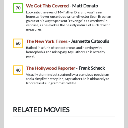
We Got This Covered
-
Matt Donato
70
Look into the eyes of My Father Die, and you’ll see
honesty. Never once does writer/director Sean Brosnan
go out of his way to present “revenge” as a worthwhile
venture, as he evokes the beastly nature of such drastic
measures.
The New York Times
-
Jeannette Catsoulis
60
Bathed in a funk of testosterone, and heaving with
homophobia and misogyny, My Father Die is a trashy
jewel.
The Hollywood Reporter
-
Frank Scheck
40
Visually stunning but strained by pretentious poeticism
and a simplistic storyline, My Father Die is ultimately as
labored as its ungrammatical title.
RELATED MOVIES