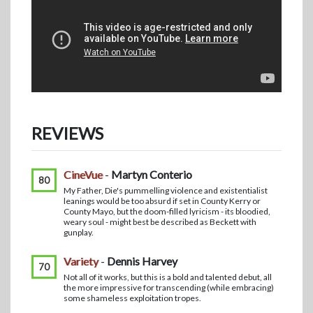
REVIEWS
CineVue
-
Martyn Conterio
80
My Father, Die's pummelling violence and existentialist
leanings would be too absurd if set in County Kerry or
County Mayo, but the doom-filled lyricism - its bloodied,
weary soul - might best be described as Beckett with
gunplay.
Variety
-
Dennis Harvey
70
Not all of it works, but this is a bold and talented debut, all
the more impressive for transcending (while embracing)
some shameless exploitation tropes.