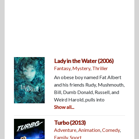
Lady in the Water (2006)
Fantasy
,
Mystery
,
Thriller
An obese boy named Fat Albert
and his friends Rudy, Mushmouth,
Bill, Dumb Donald, Russell, and
Weird Harold, pulls into
Show all...
Turbo (2013)
Adventure
,
Animation
,
Comedy
,
Family
,
Sport