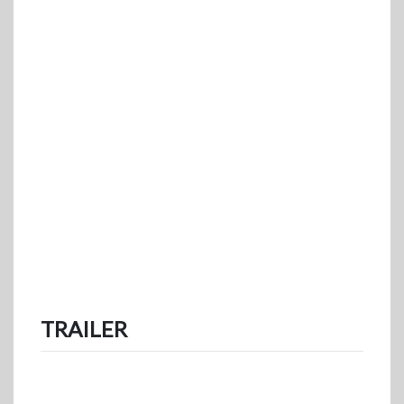
TRAILER