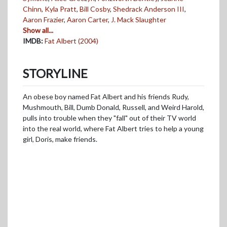
Chinn
,
Kyla Pratt
,
Bill Cosby
,
Shedrack Anderson III
,
Aaron Frazier
,
Aaron Carter
,
J. Mack Slaughter
Show all...
IMDB:
Fat Albert (2004)
STORYLINE
An obese boy named Fat Albert and his friends Rudy,
Mushmouth, Bill, Dumb Donald, Russell, and Weird Harold,
pulls into trouble when they "fall" out of their TV world
into the real world, where Fat Albert tries to help a young
girl, Doris, make friends.