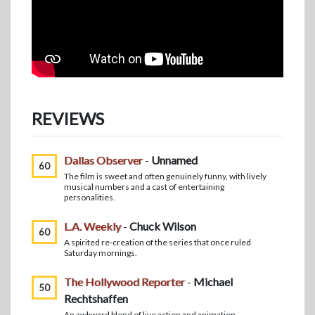
REVIEWS
Dallas Observer
-
Unnamed
60
The film is sweet and often genuinely funny, with lively
musical numbers and a cast of entertaining
personalities.
L.A. Weekly
-
Chuck Wilson
60
A spirited re-creation of the series that once ruled
Saturday mornings.
The Hollywood Reporter
-
Michael
50
Rechtshaffen
An awkward blend of live action and animation.