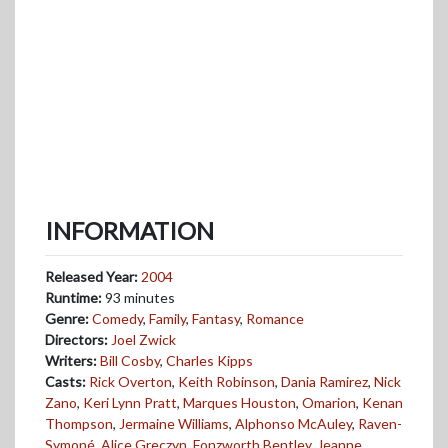
INFORMATION
Released Year:
2004
Runtime:
93 minutes
Genre:
Comedy
,
Family
,
Fantasy
,
Romance
Directors:
Joel Zwick
Writers:
Bill Cosby
,
Charles Kipps
Casts:
Rick Overton
,
Keith Robinson
,
Dania Ramirez
,
Nick
Zano
,
Keri Lynn Pratt
,
Marques Houston
,
Omarion
,
Kenan
Thompson
,
Jermaine Williams
,
Alphonso McAuley
,
Raven-
Symoné
,
Alice Greczyn
,
Fonzworth Bentley
,
Jeanne