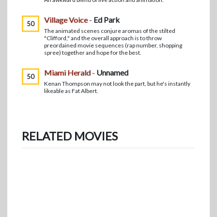
Village Voice
-
Ed Park
50
The animated scenes conjure aromas of the stilted
"Clifford," and the overall approach is to throw
preordained movie sequences (rap number, shopping
spree) together and hope for the best.
Miami Herald
-
Unnamed
50
Kenan Thompson may not look the part, but he's instantly
likeable as Fat Albert.
RELATED MOVIES