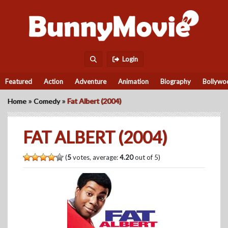
Login
Featured
Action
Adventure
Animation
Biography
Bollywo
»
»
Home
Comedy
Fat Albert (2004)
FAT ALBERT (2004)
(
5
votes, average:
4.20
out of 5)