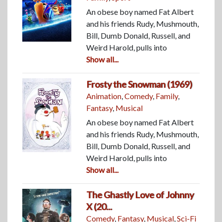
An obese boy named Fat Albert
and his friends Rudy, Mushmouth,
Bill, Dumb Donald, Russell, and
Weird Harold, pulls into
Show all...
Frosty the Snowman (1969)
Animation
,
Comedy
,
Family
,
Fantasy
,
Musical
An obese boy named Fat Albert
and his friends Rudy, Mushmouth,
Bill, Dumb Donald, Russell, and
Weird Harold, pulls into
Show all...
The Ghastly Love of Johnny
X (20...
Comedy
,
Fantasy
,
Musical
,
Sci-Fi