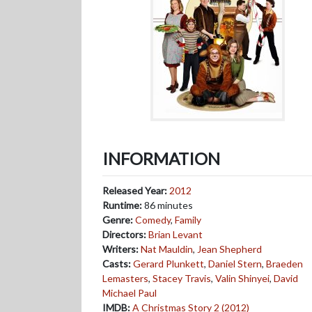
INFORMATION
Released Year:
2012
Runtime:
86 minutes
Genre:
Comedy
,
Family
Directors:
Brian Levant
Writers:
Nat Mauldin
,
Jean Shepherd
Casts:
Gerard Plunkett
,
Daniel Stern
,
Braeden
Lemasters
,
Stacey Travis
,
Valin Shinyei
,
David
Michael Paul
IMDB:
A Christmas Story 2 (2012)