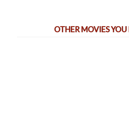
OTHER MOVIES YOU