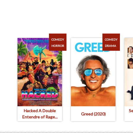
COMEDY
COMEDY
HORROR
DRAMA
Hacked A Double
S
Greed (2020)
Entendre of Rage...