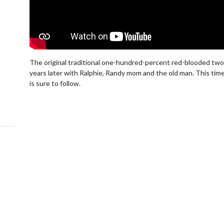
The original traditional one-hundred-percent red-blooded two-
years later with Ralphie, Randy mom and the old man. This time 
is sure to follow.