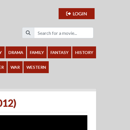
LOGIN
Y
DRAMA
FAMILY
FANTASY
HISTORY
ER
WAR
WESTERN
012)