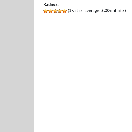
Ratings:
(
1
votes, average:
5.00
out of 5)