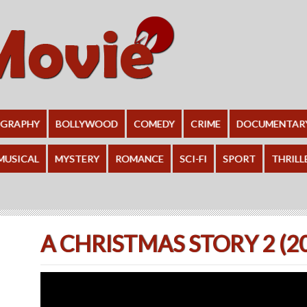
OGRAPHY
BOLLYWOOD
COMEDY
CRIME
DOCUMENTAR
MUSICAL
MYSTERY
ROMANCE
SCI-FI
SPORT
THRILL
A CHRISTMAS STORY 2 (2