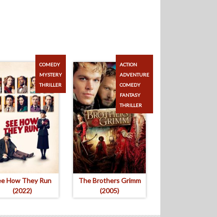
COMEDY
ACTION
MYSTERY
ADVENTURE
THRILLER
COMEDY
FANTASY
THRILLER
ee How They Run
The Brothers Grimm
(2022)
(2005)