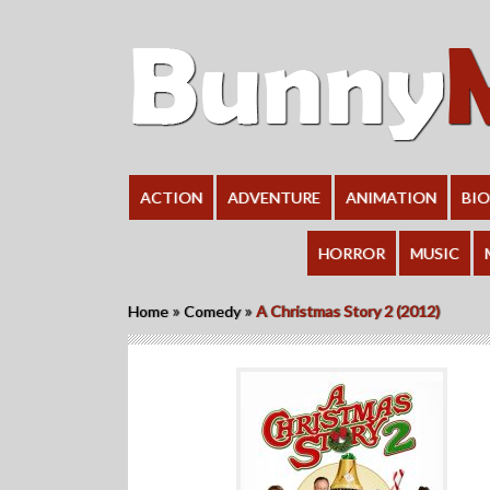
ACTION
ADVENTURE
ANIMATION
BI
HORROR
MUSIC
»
»
Home
Comedy
A Christmas Story 2 (2012)