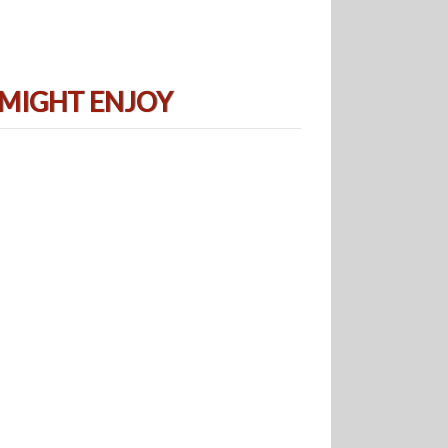
 MIGHT ENJOY