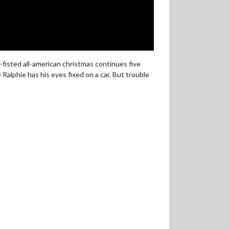
fisted all-american christmas continues five
Ralphie has his eyes fixed on a car. But trouble