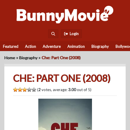
Login
Featured
Action
Adventure
Animation
Biography
Bollywo
»
»
Home
Biography
Che: Part One (2008)
CHE: PART ONE (2008)
(
2
votes, average:
3.00
out of 5)