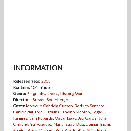
INFORMATION
Released Year:
2008
Runtime:
134 minutes
Genre:
Biography
,
Drama
,
History
,
War
Directors:
Steven Soderbergh
Casts:
Monique Gabriela Curnen
,
Rodrigo Santoro
,
Benicio del Toro
,
Catalina Sandino Moreno
,
Edgar
Ramírez
,
Sam Robards
,
Oscar Isaac
,
Jsu Garcia
,
Julia
Ormond
,
Yul Vazquez
,
María Isabel Díaz
,
Demián Bichir
,
Ramiro 'Ramir' Delgado Ruiz
,
Aris Mejias
,
Alfredo de