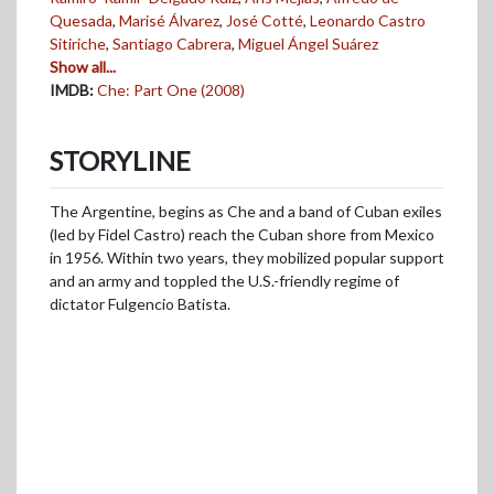
Quesada
,
Marisé Álvarez
,
José Cotté
,
Leonardo Castro
Sitiriche
,
Santiago Cabrera
,
Miguel Ángel Suárez
Show all...
IMDB:
Che: Part One (2008)
STORYLINE
The Argentine, begins as Che and a band of Cuban exiles
(led by Fidel Castro) reach the Cuban shore from Mexico
in 1956. Within two years, they mobilized popular support
and an army and toppled the U.S.-friendly regime of
dictator Fulgencio Batista.