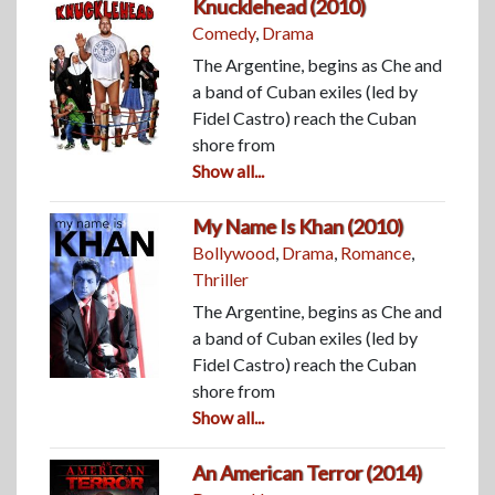
Knucklehead (2010)
Comedy
,
Drama
The Argentine, begins as Che and
a band of Cuban exiles (led by
Fidel Castro) reach the Cuban
shore from
Show all...
My Name Is Khan (2010)
Bollywood
,
Drama
,
Romance
,
Thriller
The Argentine, begins as Che and
a band of Cuban exiles (led by
Fidel Castro) reach the Cuban
shore from
Show all...
An American Terror (2014)