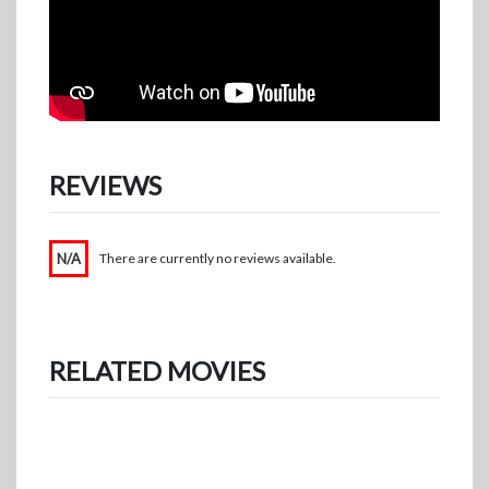
REVIEWS
N/A
There are currently no reviews available.
RELATED MOVIES