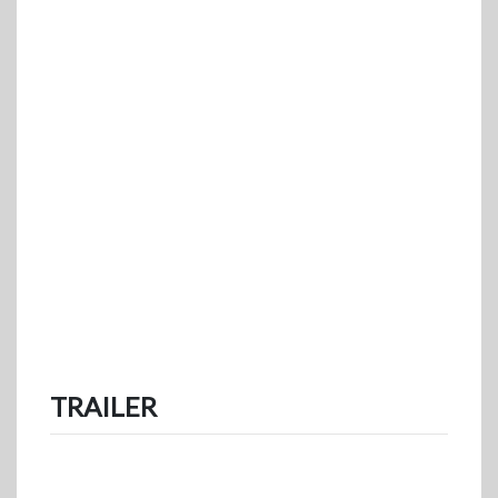
TRAILER