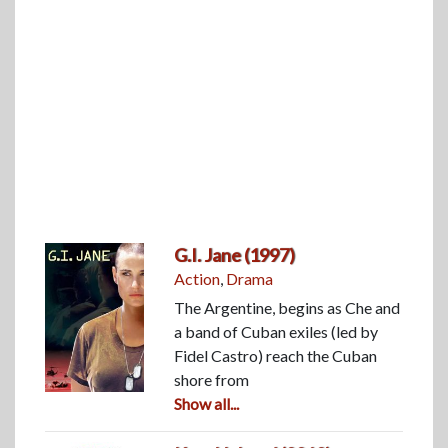
G.I. Jane (1997)
Action
,
Drama
The Argentine, begins as Che and
a band of Cuban exiles (led by
Fidel Castro) reach the Cuban
shore from
Show all...