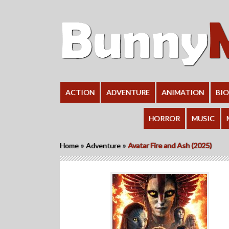
ACTION
ADVENTURE
ANIMATION
BI
HORROR
MUSIC
»
»
Home
Adventure
Avatar Fire and Ash (2025)