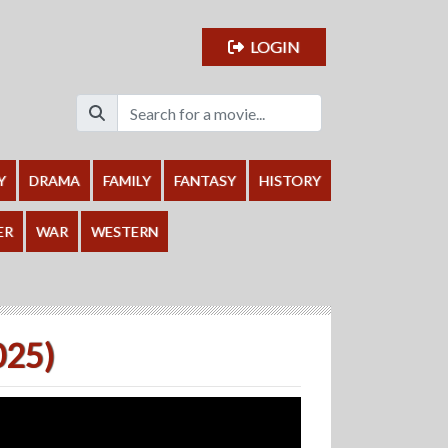
LOGIN
Y
DRAMA
FAMILY
FANTASY
HISTORY
ER
WAR
WESTERN
025)