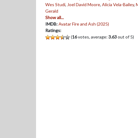
Wes Studi
,
Joel David Moore
,
Alicia Vela-Bailey
,
Gerald
Show all...
IMDB:
Avatar Fire and Ash (2025)
Ratings:
(
16
votes, average:
3.63
out of 5)