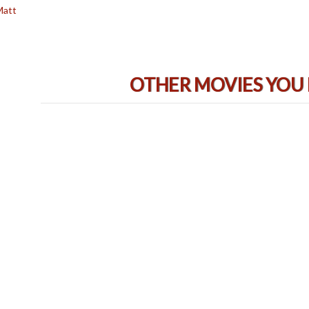
Matt
OTHER MOVIES YOU