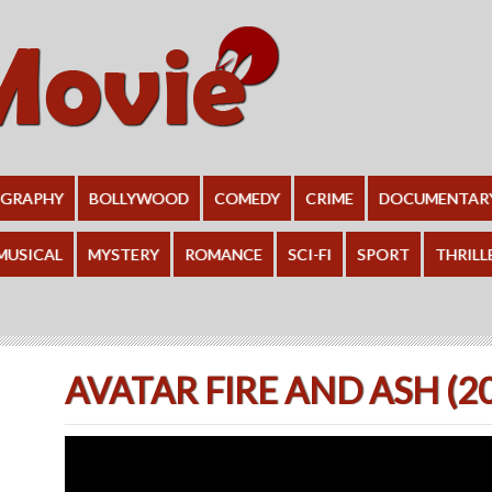
OGRAPHY
BOLLYWOOD
COMEDY
CRIME
DOCUMENTAR
MUSICAL
MYSTERY
ROMANCE
SCI-FI
SPORT
THRILL
AVATAR FIRE AND ASH (2