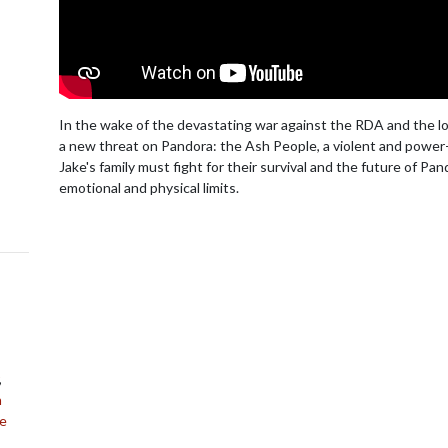
In the wake of the devastating war against the RDA and the loss
a new threat on Pandora: the Ash People, a violent and power-h
Jake's family must fight for their survival and the future of Pa
emotional and physical limits.
,
n
ne