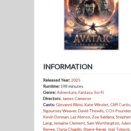
INFORMATION
Released Year:
2025
Runtime:
198 minutes
Genre:
Adventure
,
Fantasy
,
Sci-Fi
Directors:
James Cameron
Casts:
Giovanni Ribisi
,
Kate Winslet
,
Cliff Curtis
,
Sigourney Weaver
,
David Thewlis
,
CCH Pounder
Kevin Dorman
,
Laz Alonso
,
Zoe Saldana
,
Stephe
Lang
,
Jemaine Clement
,
Sam Worthington
,
Jule
Renee
,
Oona Chaplin
,
Shane Rangi
,
Joel Tobeck
,