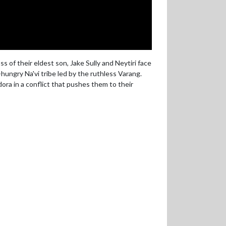
 of their eldest son, Jake Sully and Neytiri face
ungry Na'vi tribe led by the ruthless Varang.
ndora in a conflict that pushes them to their