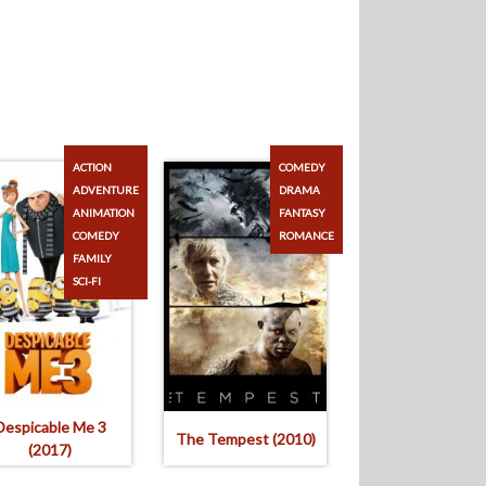
ACTION
COMEDY
ADVENTURE
DRAMA
ANIMATION
FANTASY
COMEDY
ROMANCE
FAMILY
SCI-FI
Despicable Me 3
The Tempest (2010)
(2017)