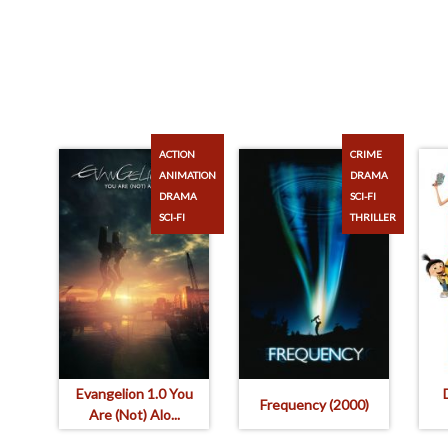
ACTION
CRIME
ANIMATION
DRAMA
DRAMA
SCI-FI
SCI-FI
THRILLER
Evangelion 1.0 You
Frequency (2000)
Are (Not) Alo...