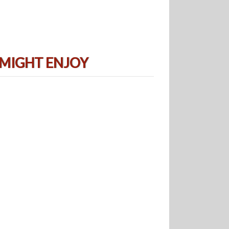
 MIGHT ENJOY